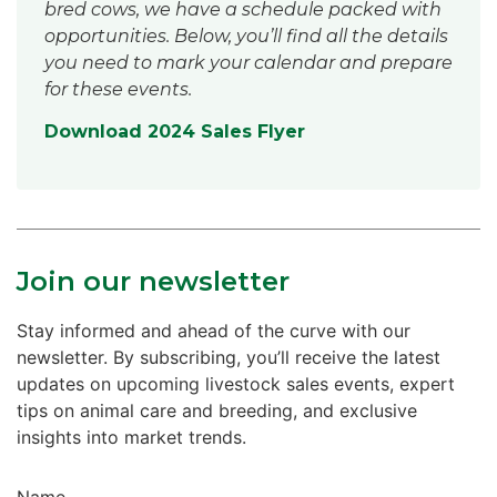
bred cows, we have a schedule packed with
opportunities. Below, you’ll find all the details
you need to mark your calendar and prepare
for these events.
Download 2024 Sales Flyer
Join our newsletter
Stay informed and ahead of the curve with our
newsletter. By subscribing, you’ll receive the latest
updates on upcoming livestock sales events, expert
tips on animal care and breeding, and exclusive
insights into market trends.