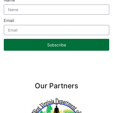
Name
Email
Subscribe
Our Partners