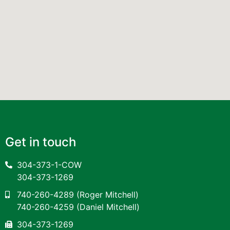
Get in touch
304-373-1-COW
304-373-1269
740-260-4289
(Roger Mitchell)
740-260-4259
(Daniel Mitchell)
304-373-1269