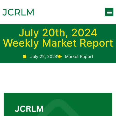
Upcoming 
Weekly Mar
Contact Us
July 20th, 2024
Weekly Market Report
July 22, 2024
Market Report