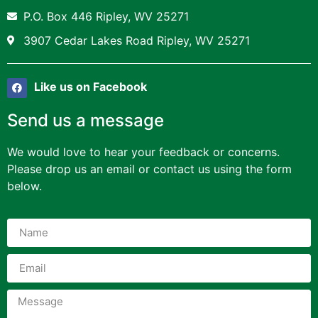
P.O. Box 446 Ripley, WV 25271
3907 Cedar Lakes Road Ripley, WV 25271
Like us on Facebook
Send us a message
We would love to hear your feedback or concerns.
Please drop us an email or contact us using the form
below.