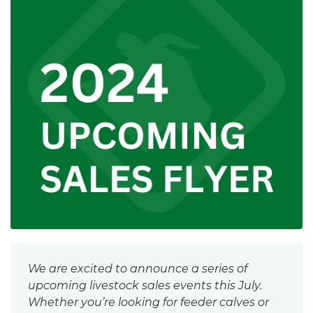
We are excited to announce a series of
upcoming livestock sales events this July.
Whether you’re looking for feeder calves or