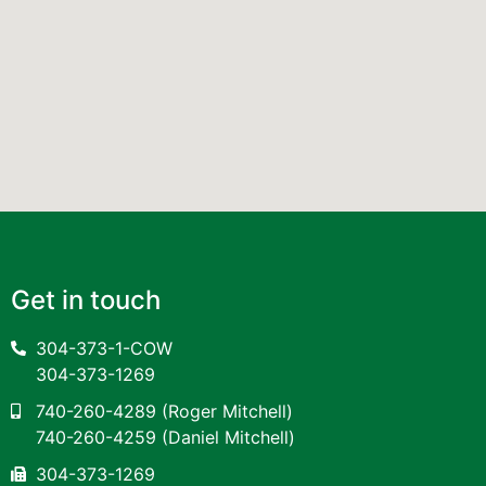
Get in touch
304-373-1-COW
304-373-1269
740-260-4289
(Roger Mitchell)
740-260-4259
(Daniel Mitchell)
304-373-1269