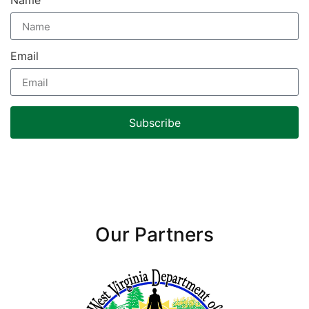
Name
Email
Subscribe
Our Partners