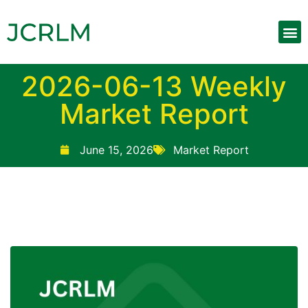
2026-06-13 Weekly
Market Report
June 15, 2026
Market Report