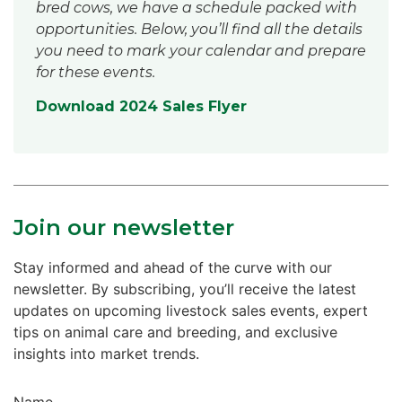
bred cows, we have a schedule packed with
opportunities. Below, you’ll find all the details
you need to mark your calendar and prepare
for these events.
Download 2024 Sales Flyer
Join our newsletter
Stay informed and ahead of the curve with our
newsletter. By subscribing, you’ll receive the latest
updates on upcoming livestock sales events, expert
tips on animal care and breeding, and exclusive
insights into market trends.