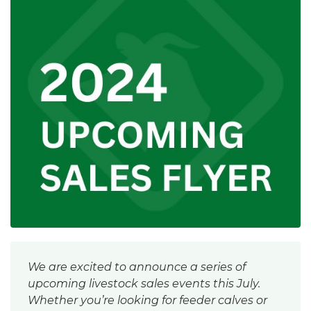
We are excited to announce a series of
upcoming livestock sales events this July.
Whether you’re looking for feeder calves or