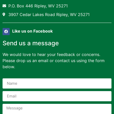
P.O. Box 446 Ripley, WV 25271
3907 Cedar Lakes Road Ripley, WV 25271
Like us on Facebook
Send us a message
We would love to hear your feedback or concerns.
Please drop us an email or contact us using the form
below.