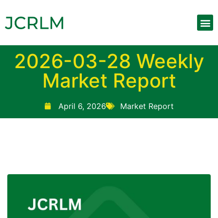
2026-03-28 Weekly
Market Report
April 6, 2026
Market Report