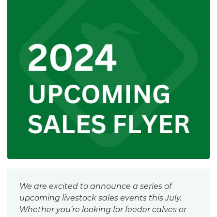
We are excited to announce a series of
upcoming livestock sales events this July.
Whether you’re looking for feeder calves or