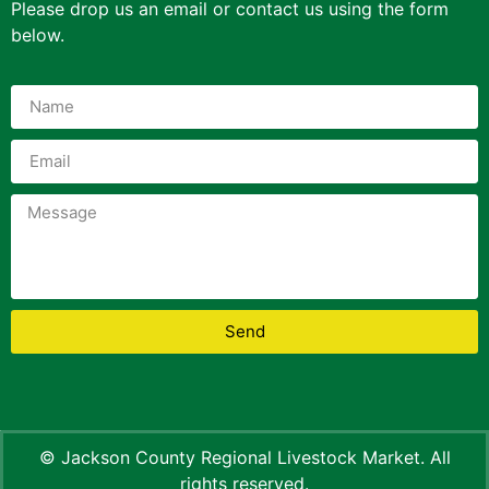
Please drop us an email or contact us using the form
below.
Send
© Jackson County Regional Livestock Market. All
rights reserved.