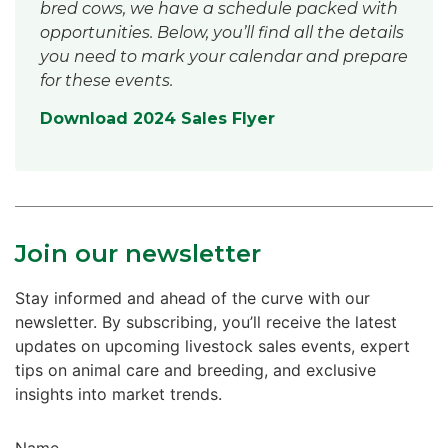
bred cows, we have a schedule packed with
opportunities. Below, you’ll find all the details
you need to mark your calendar and prepare
for these events.
Download 2024 Sales Flyer
Join our newsletter
Stay informed and ahead of the curve with our
newsletter. By subscribing, you’ll receive the latest
updates on upcoming livestock sales events, expert
tips on animal care and breeding, and exclusive
insights into market trends.