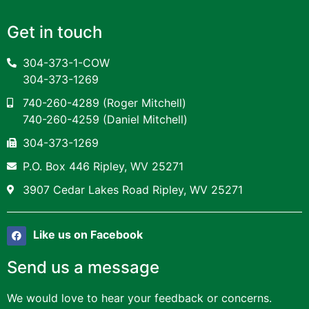
Get in touch
304-373-1-COW
304-373-1269
740-260-4289
(Roger Mitchell)
740-260-4259
(Daniel Mitchell)
304-373-1269
P.O. Box 446 Ripley, WV 25271
3907 Cedar Lakes Road Ripley, WV 25271
Like us on Facebook
Send us a message
We would love to hear your feedback or concerns.