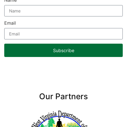
Name
Email
Subscribe
Our Partners