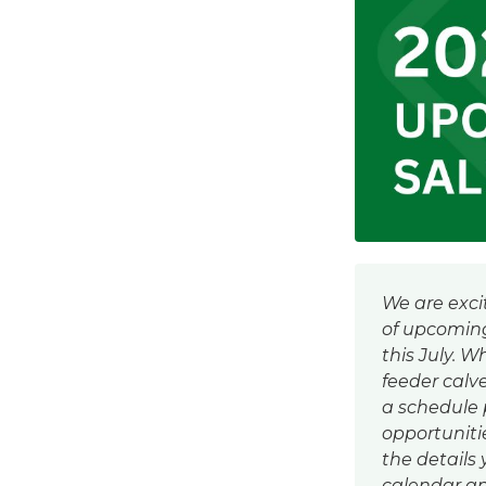
We are exci
of upcoming
this July. W
feeder calv
a schedule
opportunities
the details
calendar an