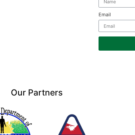
Email
Our Partners