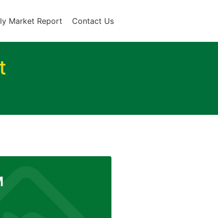
ly Market Report
Contact Us
t