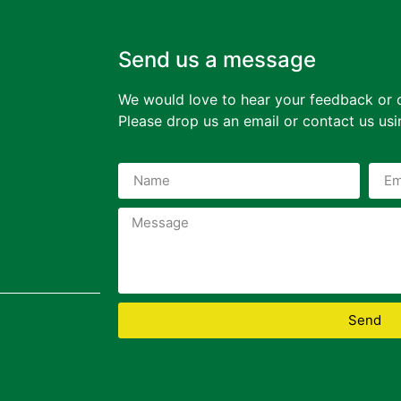
Send us a message
We would love to hear your feedback or 
Please drop us an email or contact us us
Send