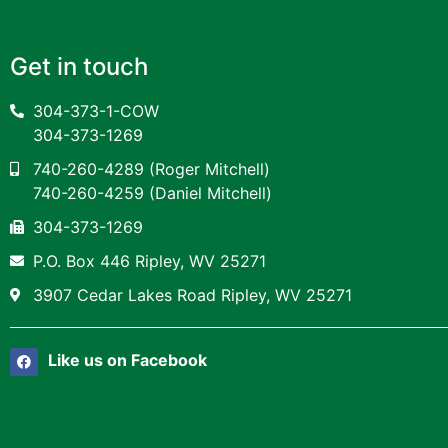
Get in touch
304-373-1-COW
304-373-1269
740-260-4289
(Roger Mitchell)
740-260-4259
(Daniel Mitchell)
304-373-1269
P.O. Box 446 Ripley, WV 25271
3907 Cedar Lakes Road Ripley, WV 25271
Like us on Facebook