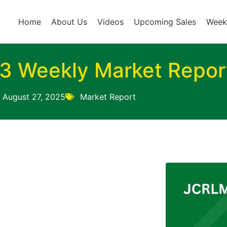
Home
About Us
Videos
Upcoming Sales
Week
3 Weekly Market Repor
August 27, 2025
Market Report