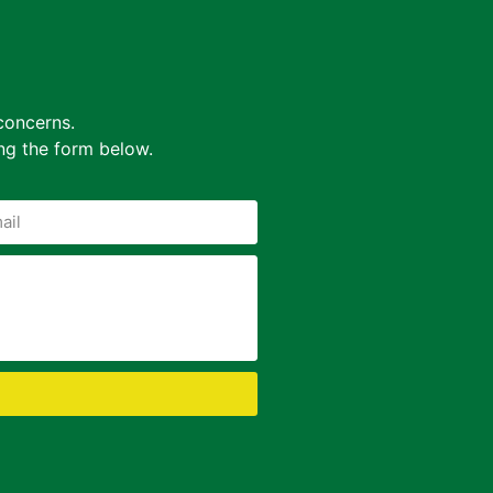
concerns.
ing the form below.