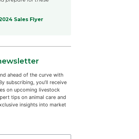
024 Sales Flyer
newsletter
nd ahead of the curve with
By subscribing, you’ll receive
tes on upcoming livestock
xpert tips on animal care and
xclusive insights into market