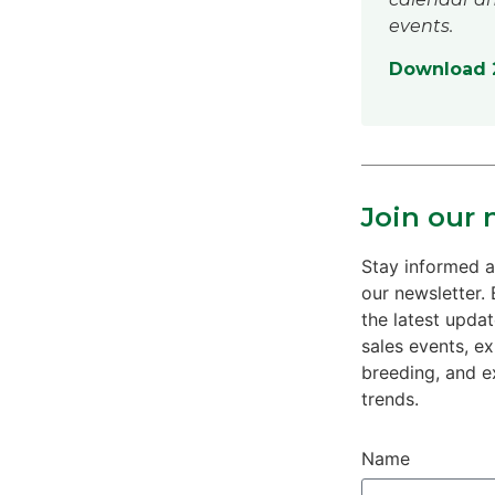
events.
Download 2
Join our 
Stay informed a
our newsletter. 
the latest upda
sales events, e
breeding, and e
trends.
Name