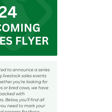
ted to announce a series
 livestock sales events
hether you’re looking for
es or bred cows, we have
 packed with
. Below, you’ll find all
 you need to mark your
d prepare for these