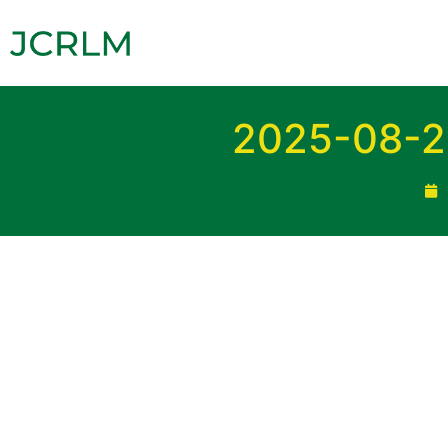
2025-08-2