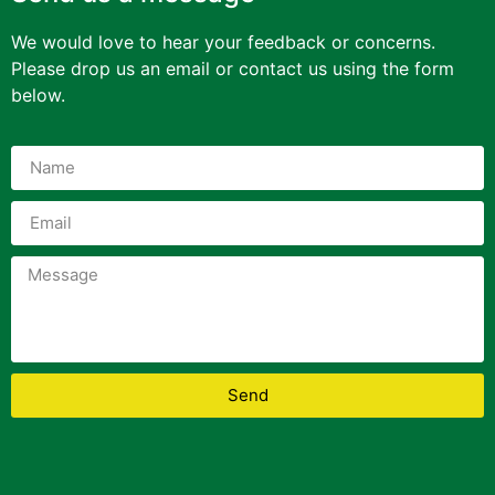
We would love to hear your feedback or concerns.
Please drop us an email or contact us using the form
below.
Send