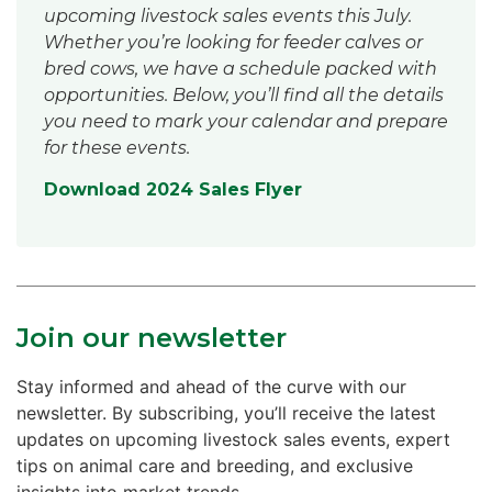
upcoming livestock sales events this July.
Whether you’re looking for feeder calves or
bred cows, we have a schedule packed with
opportunities. Below, you’ll find all the details
you need to mark your calendar and prepare
for these events.
Download 2024 Sales Flyer
Join our newsletter
Stay informed and ahead of the curve with our
newsletter. By subscribing, you’ll receive the latest
updates on upcoming livestock sales events, expert
tips on animal care and breeding, and exclusive
insights into market trends.