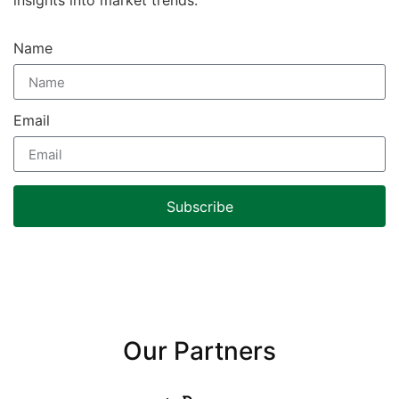
Name
Email
Subscribe
Our Partners