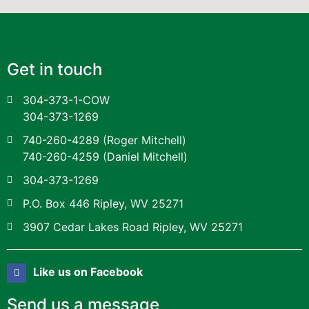
Get in touch
304-373-1-COW
304-373-1269
740-260-4289
(Roger Mitchell)
740-260-4259
(Daniel Mitchell)
304-373-1269
P.O. Box 446 Ripley, WV 25271
3907 Cedar Lakes Road Ripley, WV 25271
Like us on Facebook
Send us a message