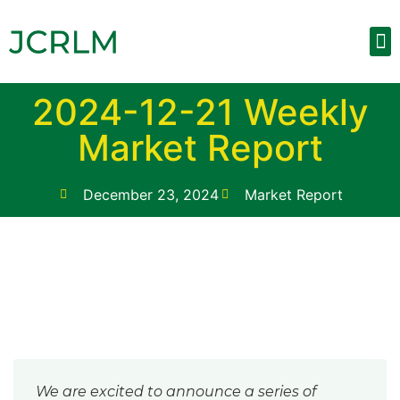
Upcom
Weekly
Contact 
2024-12-21 Weekly
Market Report
December 23, 2024
Market Report
We are excited to announce a series of