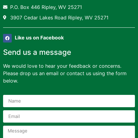
P.O. Box 446 Ripley, WV 25271
3907 Cedar Lakes Road Ripley, WV 25271
Like us on Facebook
Send us a message
We would love to hear your feedback or concerns.
Please drop us an email or contact us using the form
below.