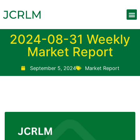
2024-08-31 Weekly
Market Report
September 5, 2024
Market Report