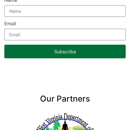
Name
Email
Subscribe
Our Partners