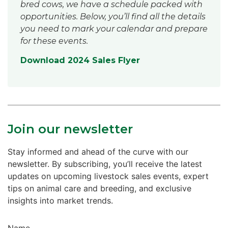
bred cows, we have a schedule packed with
opportunities. Below, you’ll find all the details
you need to mark your calendar and prepare
for these events.
Download 2024 Sales Flyer
Join our newsletter
Stay informed and ahead of the curve with our
newsletter. By subscribing, you’ll receive the latest
updates on upcoming livestock sales events, expert
tips on animal care and breeding, and exclusive
insights into market trends.