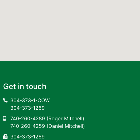
Get in touch
304-373-1-COW
304-373-1269
740-260-4289
(Roger Mitchell)
740-260-4259
(Daniel Mitchell)
304-373-1269