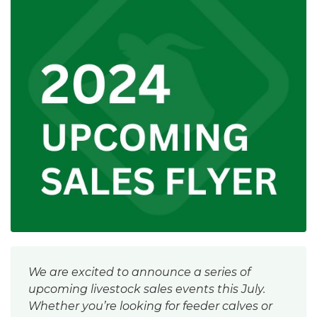
We are excited to announce a series of
upcoming livestock sales events this July.
Whether you’re looking for feeder calves or